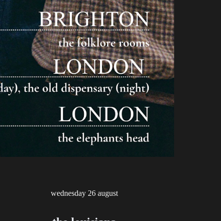
wednesday
2
6
august