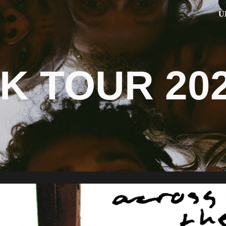
U
ip to main content
Skip to navigat
K TOUR 20