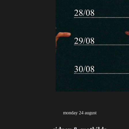
monday 24 august