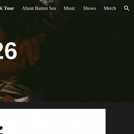
K Tour
About Barren Sea
Music
Shows
Merch
ion
26