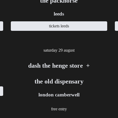
the packhorse
leeds
tickets leeds
saturday
2
9
august
dash the henge store +
the old dispensary
london camberwell
free entry